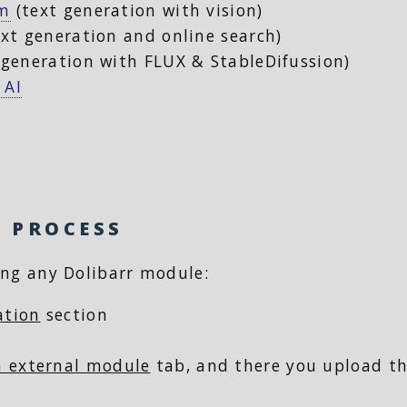
om
(text generation with vision)
xt generation and online search)
generation with FLUX & StableDifussion)
 AI
N PROCESS
ling any Dolibarr module:
ation
section
an external module
tab, and there you upload th