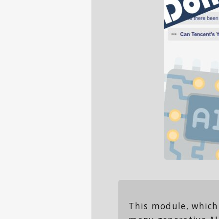
This module, which 