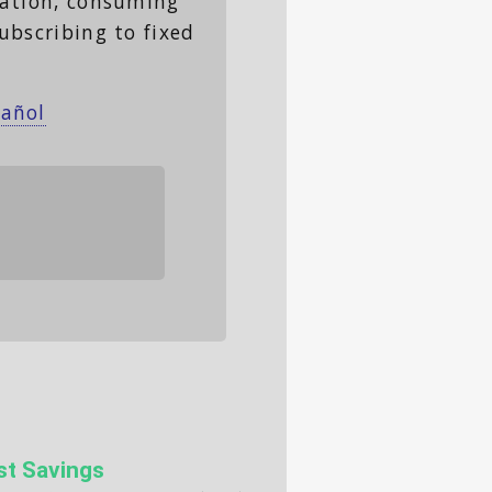
lation, consuming
ubscribing to fixed
pañol