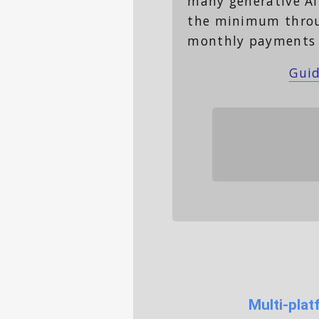
many generative AI
the minimum through
monthly payments 
Guid