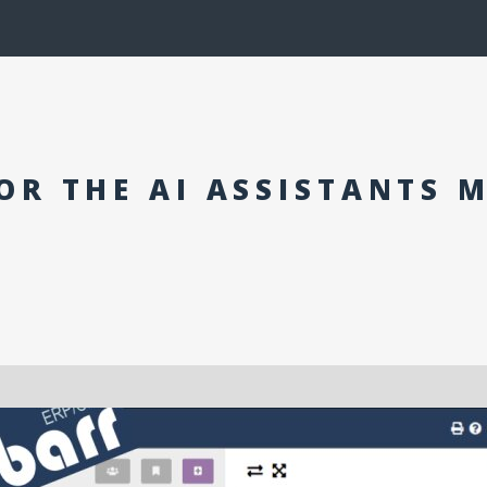
OR THE AI ASSISTANTS 