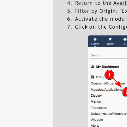
Return to the
Avai
Filter by Origin
: "
Activate
the modul
Click on the
Config