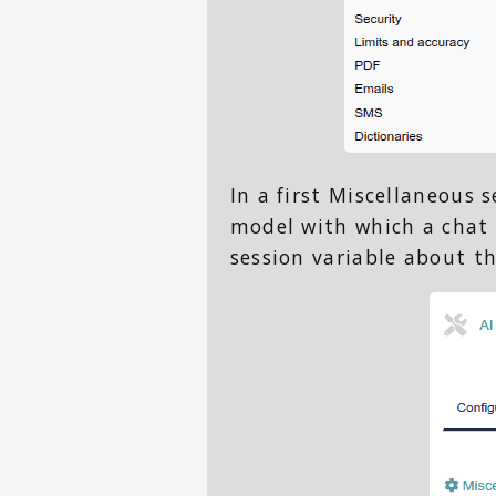
In a first Miscellaneous 
model with which a chat 
session variable about t