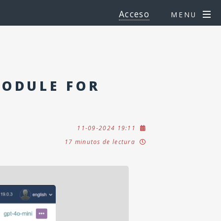
Acceso
MENU
MODULE FOR
11-09-2024 19:11
17 minutos de lectura