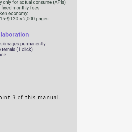
oint 3 of this manual.