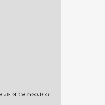
e ZIP of the module or