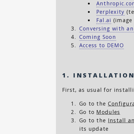
Anthropic.c
Perplexity
(te
Fal.ai
(image 
Conversing with an
Coming Soon
Access to DEMO
1. INSTALLATIO
First, as usual for instal
Go to the
Configur
Go to
Modules
Go to the
Install 
its update