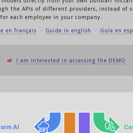
 models directly from your own Dolibarr instal
 the APIs of different providers, instead of s
for each employee in your company.
e en français
·
Guide in english
·
Guía en es
I am interested in accessing the DEMO