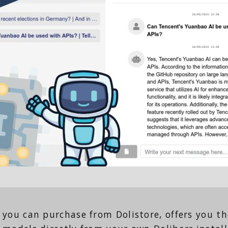
you can purchase from Dolistore, offers you the