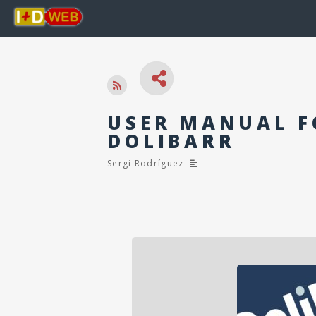
USER MANUAL F
DOLIBARR
Sergi Rodríguez