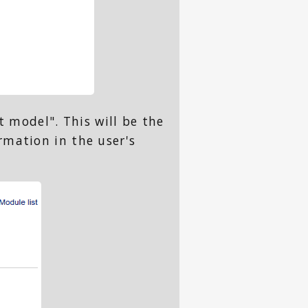
t model". This will be the
rmation in the user's