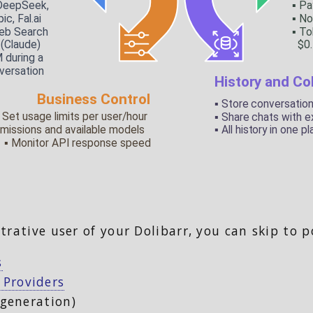
trative user of your Dolibarr, you can skip to p
s
 Providers
 generation)