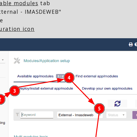
lable modules
tab
External - IMASDEWEB"
e
uration icon