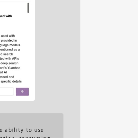
 ability to use