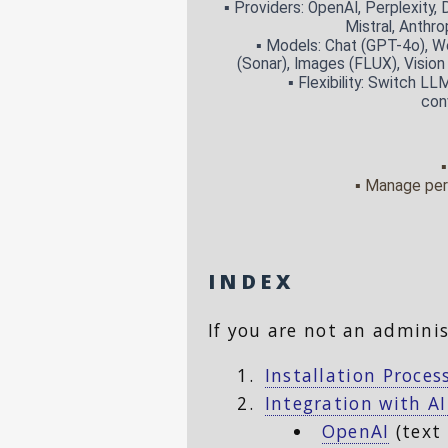
INDEX
If you are not an adminis
Installation Proces
Integration with AI
OpenAI
(text