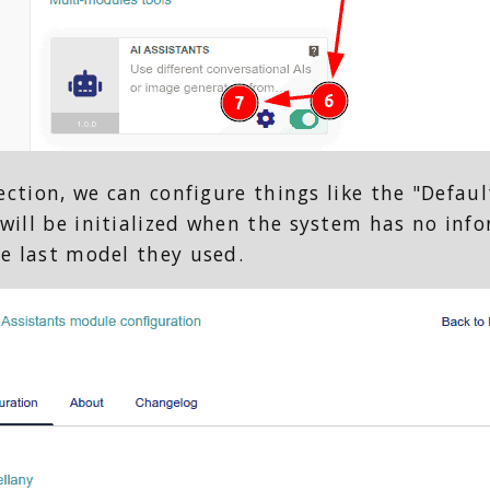
section, we can configure things like the "Defaul
will be initialized when the system has no info
he last model they used.